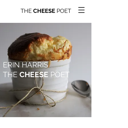
THE
CHEESE
POET
ERIN HARRIS
THE
CHEESE
POET