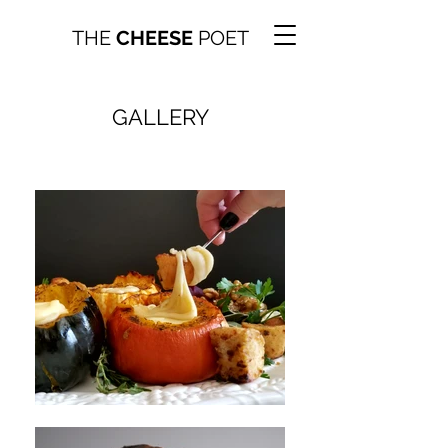
THE
CHEESE
POET
GALLERY